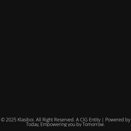
© 2025 Klasiboi. All Right Reserved. A CIG Entity | Powered by
Today, Empowering you by Tomorrow.