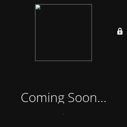
Coming Soon...
.