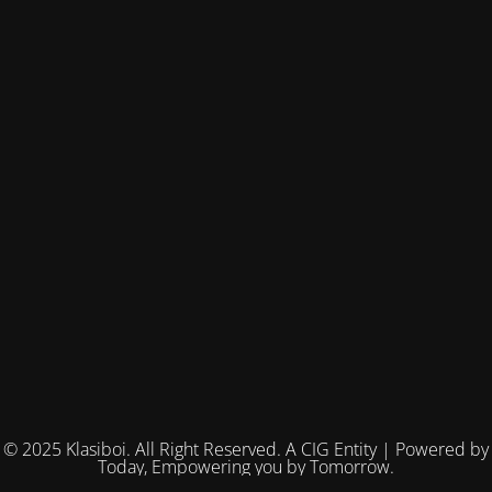
© 2025 Klasiboi. All Right Reserved. A CIG Entity | Powered by
Today, Empowering you by Tomorrow.