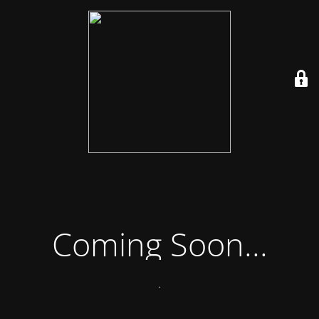
Coming Soon...
.