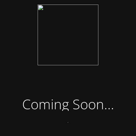
Coming Soon...
.