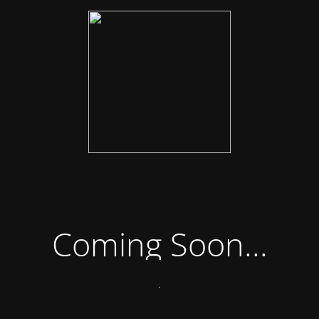
Coming Soon...
.