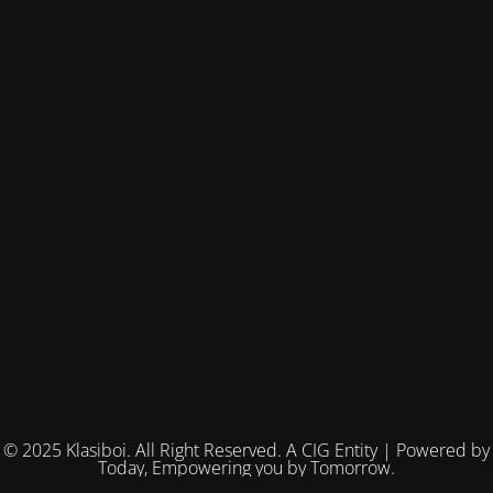
© 2025 Klasiboi. All Right Reserved. A CIG Entity | Powered by
Today, Empowering you by Tomorrow.