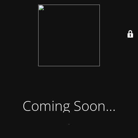
Coming Soon...
.