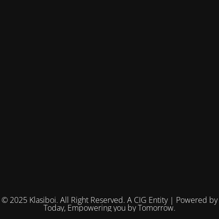
© 2025 Klasiboi. All Right Reserved. A CIG Entity | Powered by
Today, Empowering you by Tomorrow.