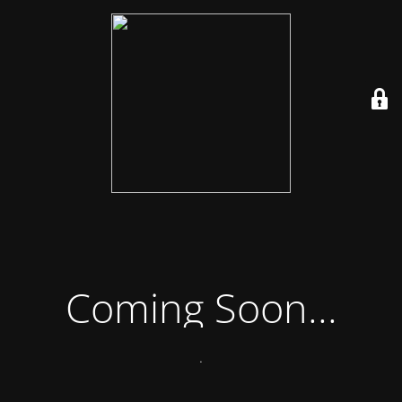
Coming Soon...
.